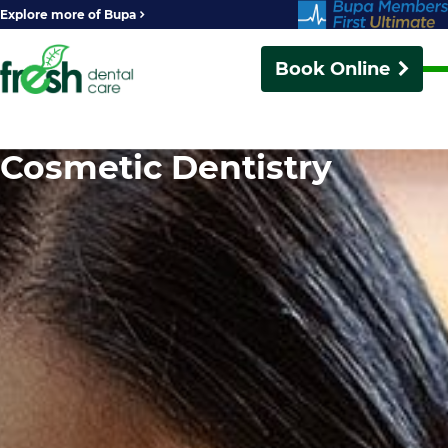
Explore more of Bupa
Book Online
Cosmetic Dentistry