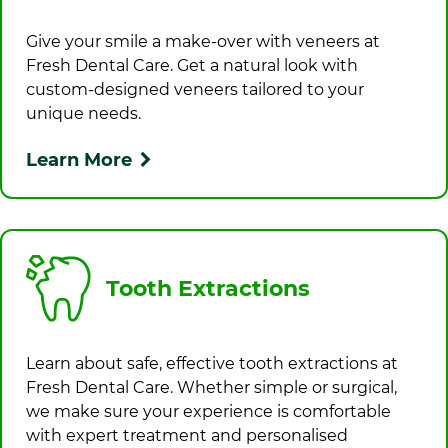
Give your smile a make-over with veneers at
Fresh Dental Care
. Get a natural look with
custom-designed veneers tailored to your
unique needs.
Learn More
Tooth Extractions
Learn about safe, effective tooth extractions at
Fresh Dental Care
. Whether simple or surgical,
we make sure your experience is comfortable
with expert treatment and personalised