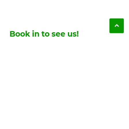
Book in to see us!
Friendly, skilled and caring dentistry you can
trust. Contact us here to book in your first visit.
Contact