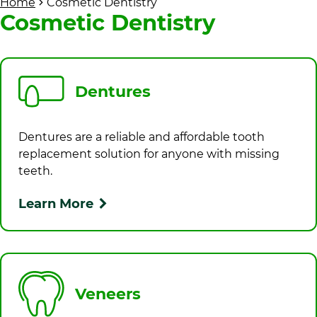
Home
Cosmetic Dentistry
Cosmetic Dentistry
Dentures
Dentures are a reliable and affordable tooth
replacement solution for anyone with missing
teeth.
Learn More
Veneers