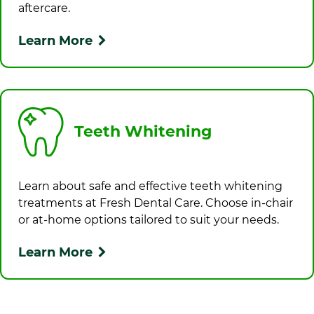
aftercare.
Learn More
Teeth Whitening
Learn about safe and effective teeth whitening
treatments at
Fresh Dental Care
. Choose in-chair
or at-home options tailored to suit your needs.
Learn More