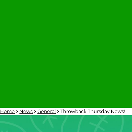
Home
News
General
Throwback Thursday News!