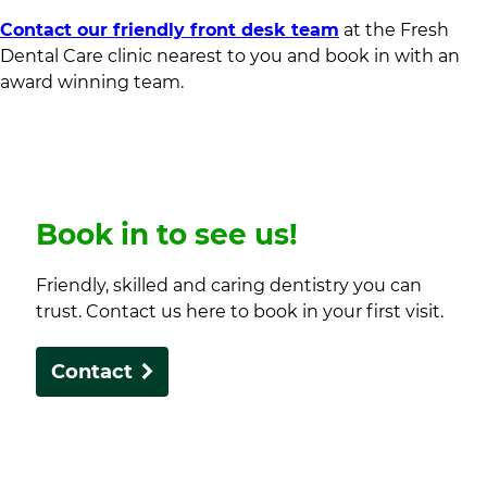
Contact our friendly front desk team
at the Fresh
Dental Care clinic nearest to you and book in with an
award winning team.
Book in to see us!
Friendly, skilled and caring dentistry you can
trust. Contact us here to book in your first visit.
Contact