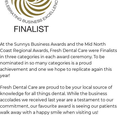
At the Sunnys Business Awards and the Mid North
Coast Regional Awards, Fresh Dental Care were Finalists
in three categories in each award ceremony. To be
nominated in so many categories is a proud
achievement and one we hope to replicate again this
year!
Fresh Dental Care are proud to be your local source of
knowledge for all things dental. While the business
accolades we received last year are a testament to our
commitment, our favourite award is seeing our patients
walk away with a happy smile when visiting us!