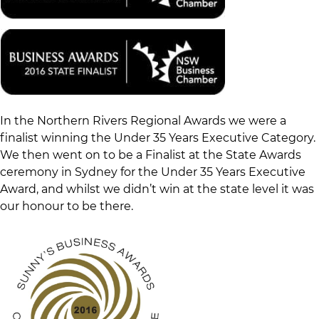
In the Northern Rivers Regional Awards we were a
finalist winning the Under 35 Years Executive Category.
We then went on to be a Finalist at the State Awards
ceremony in Sydney for the Under 35 Years Executive
Award, and whilst we didn’t win at the state level it was
our honour to be there.