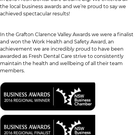
the local business awards and we’re proud to say we
achieved spectacular results!
In the Grafton Clarence Valley Awards we were a finalist
and won the Work Health and Safety Award, an
achievement we are incredibly proud to have been
awarded as Fresh Dental Care strive to consistently
maintain the health and wellbeing of all their team
members.