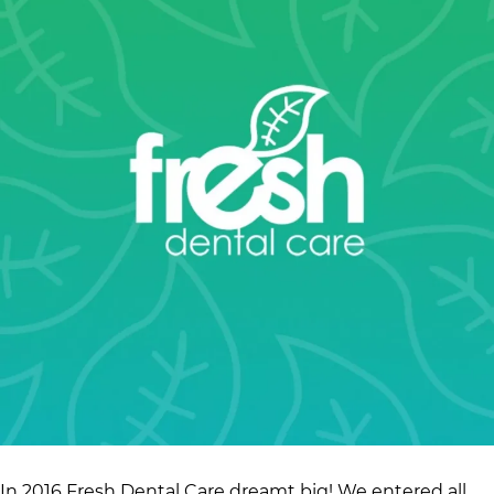
In 2016 Fresh Dental Care dreamt big! We entered all