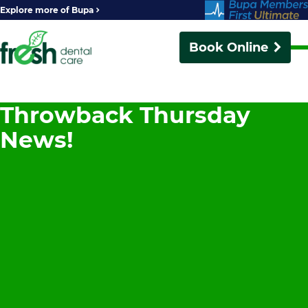
Explore more of Bupa
Book Online
Throwback Thursday
News!