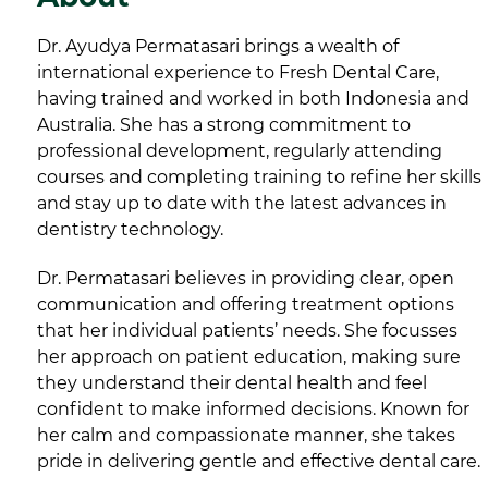
Dr. Ayudya Permatasari brings a wealth of
international experience to Fresh Dental Care,
having trained and worked in both Indonesia and
Australia. She has a strong commitment to
professional development, regularly attending
courses and completing training to refine her skills
and stay up to date with the latest advances in
dentistry technology.
Dr. Permatasari believes in providing clear, open
communication and offering treatment options
that her individual patients’ needs. She focusses
her approach on patient education, making sure
they understand their dental health and feel
confident to make informed decisions. Known for
her calm and compassionate manner, she takes
pride in delivering gentle and effective dental care.