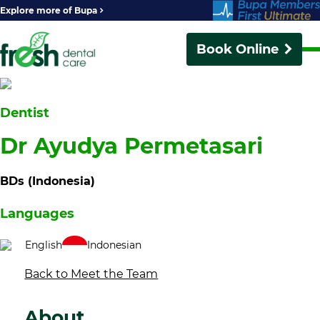
Explore more of Bupa
Book Online
Dentist
Dr Ayudya Permetasari
BDs (Indonesia)
Languages
English
Indonesian
Back to Meet the Team
About