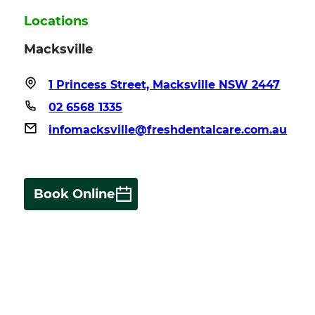
Locations
Macksville
1 Princess Street, Macksville NSW 2447
02 6568 1335
infomacksville@freshdentalcare.com.au
Book Online